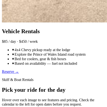
Vehicle Rentals
$85 / day · $450 / week
✦
4x4 Chevy pickup ready at the lodge
✦
Explore the Prince of Wales Island road system
✦
Bed for coolers, gear & fish boxes
✦
Based on availability — fuel not included
Reserve →
Skiff & Boat Rentals
Pick your ride for the day
Hover over each image to see features and pricing. Check the
calendar to the left for open dates before you request.