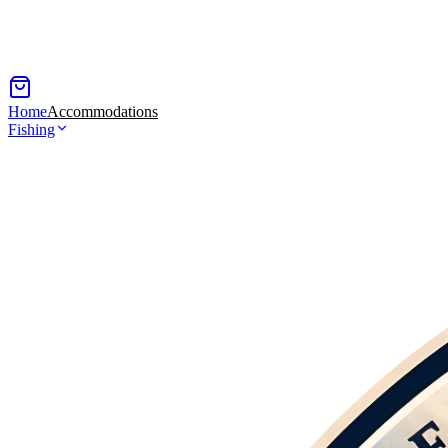
Home
Accommodations
Fishing