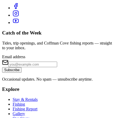
Catch of the Week
Tides, trip openings, and Coffman Cove fishing reports — straight
to your inbox.
Email address
Subscribe
Occasional updates. No spam — unsubscribe anytime.
Explore
Stay & Rentals
Fishing
Fishing Report
Gallery