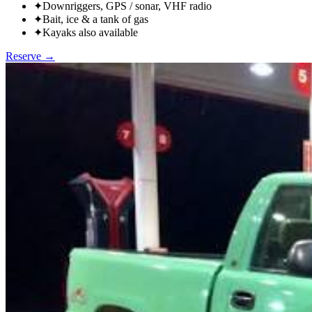
✦
Downriggers, GPS / sonar, VHF radio
✦
Bait, ice & a tank of gas
✦
Kayaks also available
Reserve →