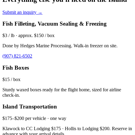
Submit an inquiry →
Fish Filleting, Vacuum Sealing & Freezing
$3 / lb · approx. $150 / box
Done by Hedges Marine Processing. Walk-in freezer on site.
(907) 821-6502
Fish Boxes
$15 / box
Sturdy waxed boxes ready for the flight home, sized for airline
check-in.
Island Transportation
$175–$200 per vehicle · one way
Klawock to CC Lodging $175 · Hollis to Lodging $200. Reserve in
advance with your arrival details.