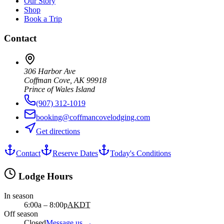
Our Story
Shop
Book a Trip
Contact
306 Harbor Ave
Coffman Cove, AK 99918
Prince of Wales Island
(907) 312-1019
booking@coffmancovelodging.com
Get directions
Contact
Reserve Dates
Today's Conditions
Lodge Hours
In season
6:00a – 8:00p
AKDT
Off season
Closed
Message us
→