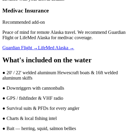
Medivac Insurance
Recommended add-on
Peace of mind for remote Alaska travel. We recommend Guardian
Flight or LifeMed Alaska for medivac coverage.
Guardian Flight →
LifeMed Alaska →
What's included on the water
●
20' / 22' welded aluminum Hewescraft boats & 16ft welded
aluminum skiffs
●
Downriggers with cannonballs
●
GPS / fishfinder & VHF radio
●
Survival suits & PFDs for every angler
●
Charts & local fishing intel
●
Bait — herring, squid, salmon bellies