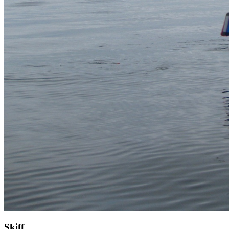
Skiff