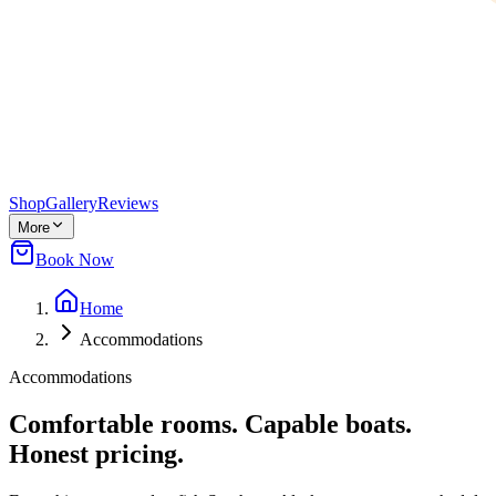
Shop
Gallery
Reviews
More
Book Now
Home
Accommodations
Accommodations
Comfortable rooms. Capable boats.
Honest pricing.