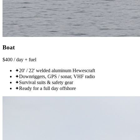
Boat
$400 / day + fuel
✦
20' / 22' welded aluminum Hewescraft
✦
Downriggers, GPS / sonar, VHF radio
✦
Survival suits & safety gear
✦
Ready for a full day offshore