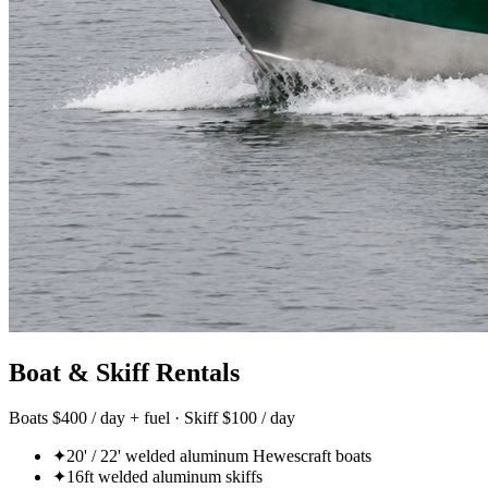
Boat & Skiff Rentals
Boats $400 / day + fuel · Skiff $100 / day
✦
20' / 22' welded aluminum Hewescraft boats
✦
16ft welded aluminum skiffs