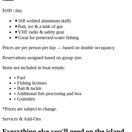
$100 / day
✦
16ft welded aluminum skiffs
✦
Bait, ice & a tank of gas
✦
VHF radio & safety gear
✦
Great for protected-water fishing
Prices are per person per day — based on double occupancy.
Reservations assigned based on group size.
Items not included in boat rentals:
• Fuel
• Fishing licenses
• Bait & tackle
• Additional fish processing and box
• Gratuities
*Prices are subject to change.
Services & Add-Ons
Everything else you'll need on the island