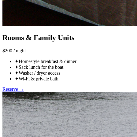
Rooms & Family Units
$200 / night
✦
Homestyle breakfast & dinner
✦
Sack lunch for the boat
✦
Washer / dryer access
✦
Wi-Fi & private bath
Reserve →