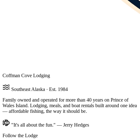
Coffman Cove Lodging
Southeast Alaska · Est. 1984
Family owned and operated for more than 40 years on Prince of
Wales Island. Lodging, meals, and boat rentals built around one idea
— affordable fishing, the way it should be.
"It's all about the fun." — Jerry Hedges
Follow the Lodge