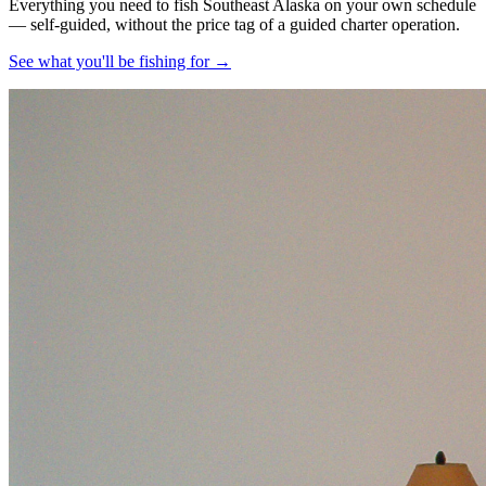
Everything you need to fish Southeast Alaska on your own schedule
— self-guided, without the price tag of a guided charter operation.
See what you'll be fishing for →