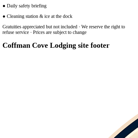
●
Daily safety briefing
●
Cleaning station & ice at the dock
Gratuities appreciated but not included · We reserve the right to
refuse service · Prices are subject to change
Coffman Cove Lodging site footer